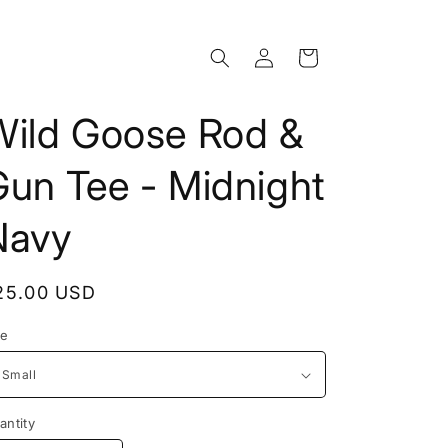
Log
Cart
in
Wild Goose Rod &
Gun Tee - Midnight
Navy
egular
25.00 USD
rice
ze
antity