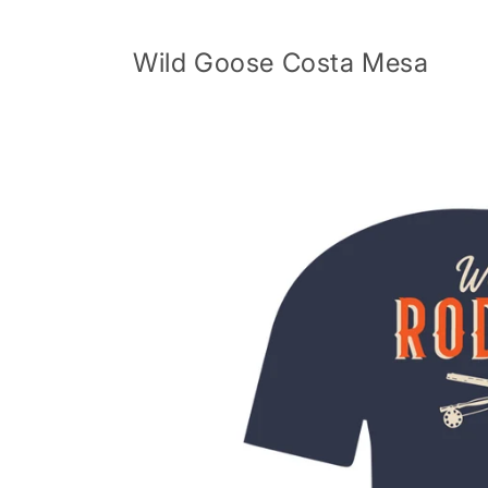
Skip to
content
Wild Goose Costa Mesa
Skip to
product
information