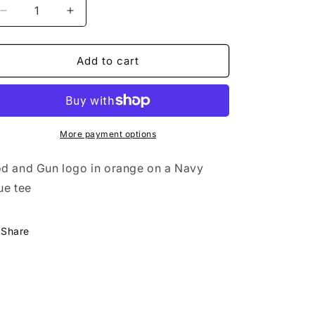
Decrease
Increase
quantity
quantity
for
for
Wild
Wild
Add to cart
Goose
Goose
Rod
Rod
&amp;
&amp;
Gun
Gun
Tee
Tee
More payment options
-
-
Midnight
Midnight
d and Gun logo in orange on a Navy
Navy
Navy
ue tee
Share