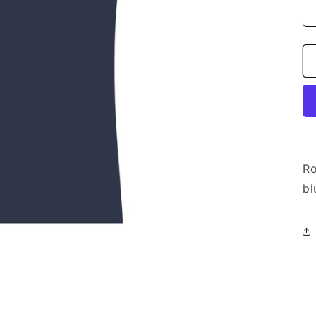
Ro
bl